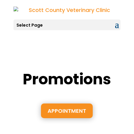
Select Page
Promotions
APPOINTMENT