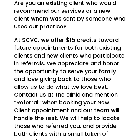
Are you an existing client who would
recommend our services or a new
client whom was sent by someone who
uses our practice?
At SCVC, we offer $15 credits toward
future appointments for both existing
clients and new clients who participate
in referrals. We appreciate and honor
the opportunity to serve your family
and love giving back to those who
allow us to do what we love best.
Contact us at the clinic and mention
“Referral” when booking your New
Client appointment and our team will
handle the rest. We will help to locate
those who referred you, and provide
both clients with a small token of