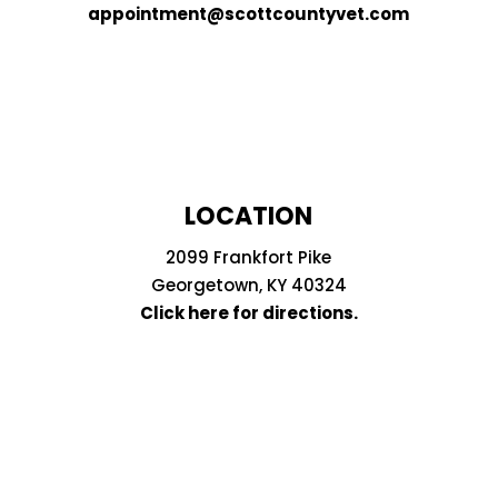
appointment@scottcountyvet.com
LOCATION
2099 Frankfort Pike
Georgetown, KY 40324
Click here for directions.