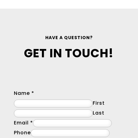
HAVE A QUESTION?
GET IN TOUCH!
Name
*
First
Last
Email
*
Phone