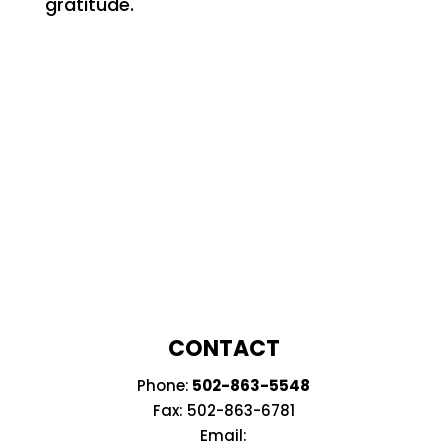
gratitude.
CONTACT
Phone:
502-863-5548
Fax: 502-
863-6781
Email: