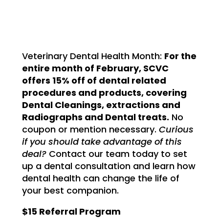
Veterinary Dental Health Month:
For the
entire month of February, SCVC
offers 15% off of dental related
procedures and products, covering
Dental Cleanings, extractions and
Radiographs and Dental treats.
No
coupon or mention necessary.
Curious
if you should take advantage of this
deal?
Contact our team today to set
up a dental consultation and learn how
dental health can change the life of
your best companion.
$15 Referral Program