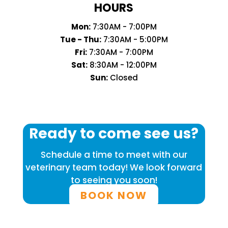
HOURS
Mon:
7:30AM - 7:00PM
Tue - Thu:
7:30AM - 5:00PM
Fri:
7:30AM - 7:00PM
Sat:
8:30AM - 12:00PM
Sun:
Closed
Ready to come see us?
Schedule a time to meet with our
veterinary team today! We look forward
to seeing you soon!
BOOK NOW